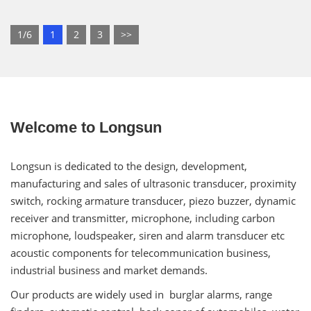
1/6
1
2
3
>>
Welcome to Longsun
Longsun is dedicated to the design, development,
manufacturing and sales of ultrasonic transducer, proximity
switch, rocking armature transducer, piezo buzzer, dynamic
receiver and transmitter, microphone, including carbon
microphone, loudspeaker, siren and alarm transducer etc
acoustic components for telecommunication business,
industrial business and market demands.
Our products are widely used in burglar alarms, range