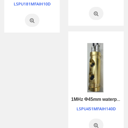
LSPU181MFAIH10D
1MHz Φ45mm waterproof industry control ultrasonic transducer
LSPU451MFAIH140D