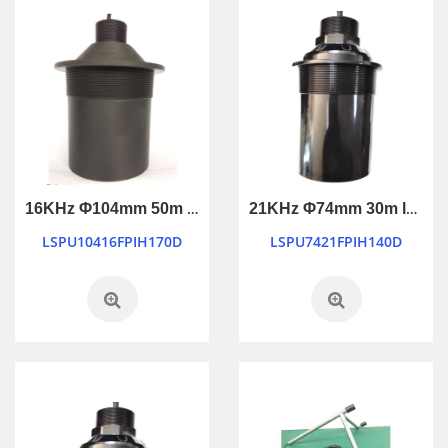
16KHz Φ104mm 50m long ranging ultrasonic transducer
21KHz Φ74mm 30m long ranging ultrasonic transducer
LSPU10416FPIH170D
LSPU7421FPIH140D