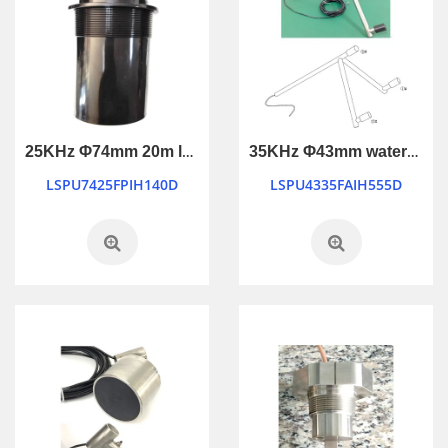
25KHz Φ74mm 20m long ranging ultrasonic transducer
35KHz Φ43mm waterproof industry control ultrasonic transducer
LSPU7425FPIH140D
LSPU4335FAIH555D