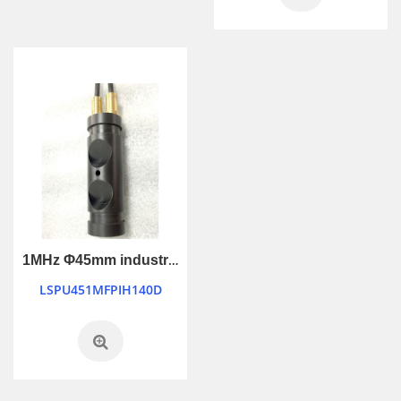
1MHz Φ45mm industry control ultrasonic transducer
LSPU451MFPIH140D