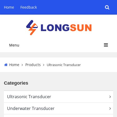
Home
Feedback
Menu
Home
Products
Ultrasonic Transducer
Categories
Ultrasonic Transducer
Underwater Transducer