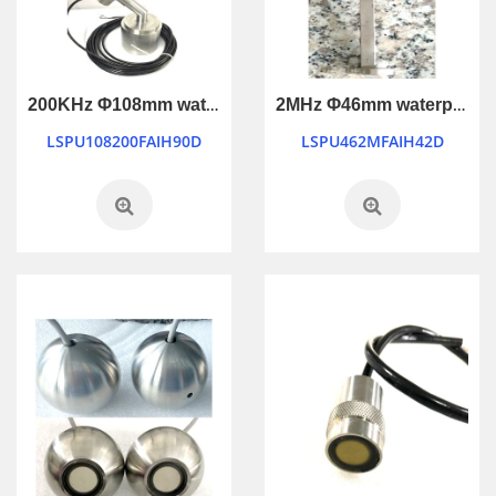
200KHz Φ108mm waterproof industry control ultrasonic transducer
2MHz Φ46mm waterproof ultrasonic transducer
LSPU108200FAIH90D
LSPU462MFAIH42D