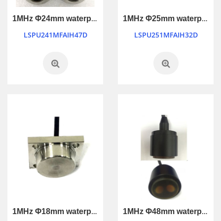
1MHz Φ24mm waterproof ultrasonic transducer
1MHz Φ25mm waterproof industry control ultrasonic transducer
LSPU241MFAIH47D
LSPU251MFAIH32D
1MHz Φ18mm waterproof industry control ultrasonic transducer
1MHz Φ48mm waterproof industry control ultrasonic transducer