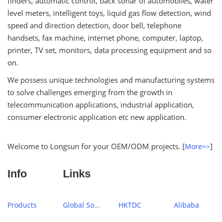
finders, automatic control, back sonar of automobiles, water
level meters, intelligent toys, liquid gas flow detection, wind
speed and direction detection, door bell, telephone
handsets, fax machine, internet phone, computer, laptop,
printer, TV set, monitors, data processing equipment and so
on.
We possess unique technologies and manufacturing systems
to solve challenges emerging from the growth in
telecommunication applications, industrial application,
consumer electronic application etc new application.
Welcome to Longsun for your OEM/ODM projects. [
]
More>>
Info
Links
Products
Global Sources
HKTDC
Alibaba