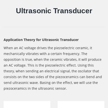
Ultrasonic Transducer
Application Theory for Ultrasonic Transducer
When an AC voltage drives the piezoelectric ceramic, it
mechanically vibrates with a certain frequency. The
opposition is true, when the ceramic vibrates, it will produce
an AC voltage. This is the piezoelectric effect. Using this
theory, when sending an electrical signal, the oscilator that
consists on the two sides of the piezoceramics can bend and
send ultrasonic wave. Basing on the effect, we will use the
piezoceramics in the ultrasonic sensor.