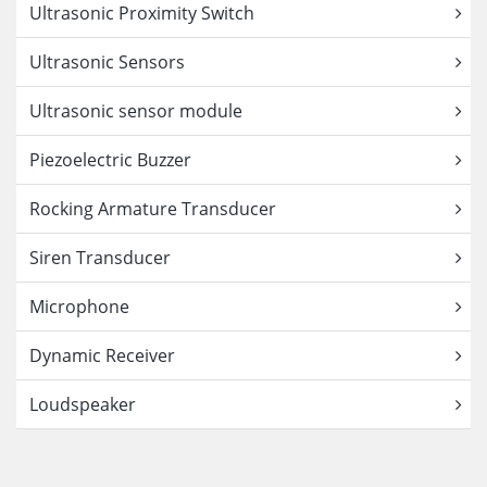
Ultrasonic Proximity Switch
Ultrasonic Sensors
Ultrasonic sensor module
Piezoelectric Buzzer
Rocking Armature Transducer
Siren Transducer
Microphone
Dynamic Receiver
Loudspeaker