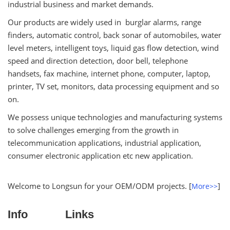
industrial business and market demands.
Our products are widely used in burglar alarms, range
finders, automatic control, back sonar of automobiles, water
level meters, intelligent toys, liquid gas flow detection, wind
speed and direction detection, door bell, telephone
handsets, fax machine, internet phone, computer, laptop,
printer, TV set, monitors, data processing equipment and so
on.
We possess unique technologies and manufacturing systems
to solve challenges emerging from the growth in
telecommunication applications, industrial application,
consumer electronic application etc new application.
Welcome to Longsun for your OEM/ODM projects. [
]
More>>
Info
Links