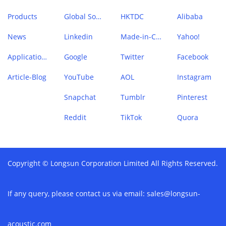
Products
Global Sources
HKTDC
Alibaba
News
Linkedin
Made-in-China
Yahoo!
Application Case
Google
Twitter
Facebook
Article-Blog
YouTube
AOL
Instagram
Snapchat
Tumblr
Pinterest
Reddit
TikTok
Quora
Copyright © Longsun Corporation Limited All Rights Reserved.
If any query, please contact us via email:
sales@longsun-
acoustic.com