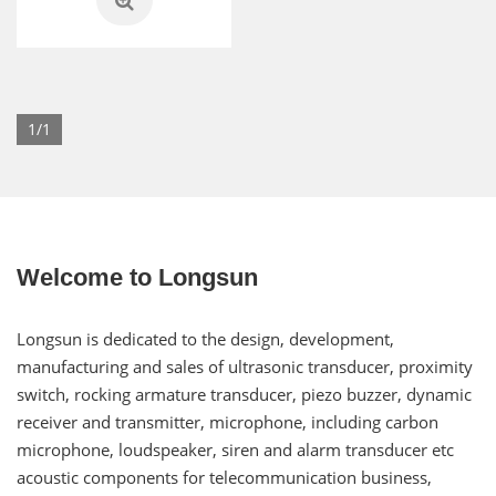
1/1
Welcome to Longsun
Longsun is dedicated to the design, development,
manufacturing and sales of ultrasonic transducer, proximity
switch, rocking armature transducer, piezo buzzer, dynamic
receiver and transmitter, microphone, including carbon
microphone, loudspeaker, siren and alarm transducer etc
acoustic components for telecommunication business,