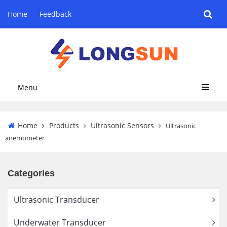
Home
Feedback
Menu
Home
Products
Ultrasonic Sensors
Ultrasonic
anemometer
Categories
Ultrasonic Transducer
Underwater Transducer