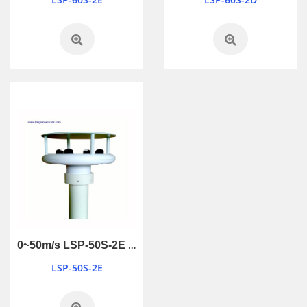
0~50m/s LSP-50S-2E wind sensors
LSP-50S-2E