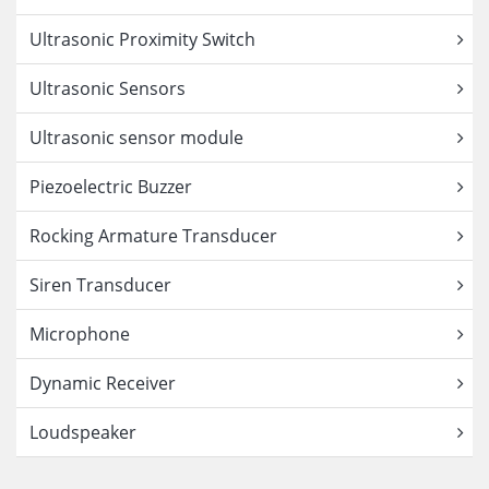
Ultrasonic Proximity Switch
Ultrasonic Sensors
Ultrasonic sensor module
Piezoelectric Buzzer
Rocking Armature Transducer
Siren Transducer
Microphone
Dynamic Receiver
Loudspeaker