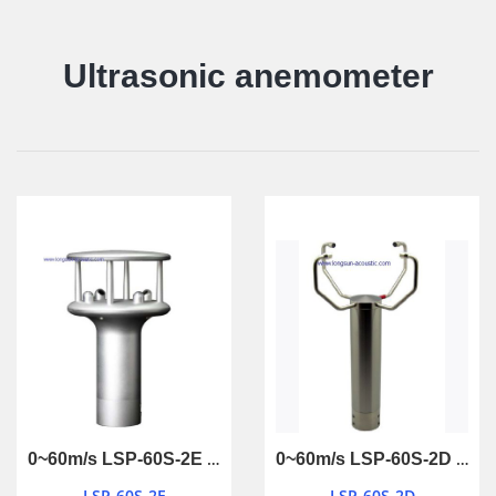
Ultrasonic anemometer
0~60m/s LSP-60S-2E ultrasonic anemometer
0~60m/s LSP-60S-2D ultrasonic anemometer
LSP-60S-2E
LSP-60S-2D