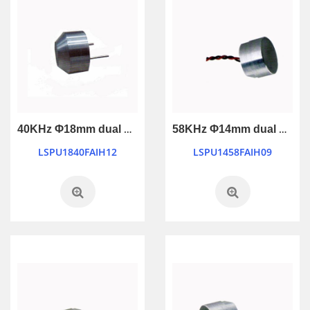
40KHz Φ18mm dual use waterproof transducer with 2-pin connection
58KHz Φ14mm dual use waterproof ultrasonic transducer
LSPU1840FAIH12
LSPU1458FAIH09