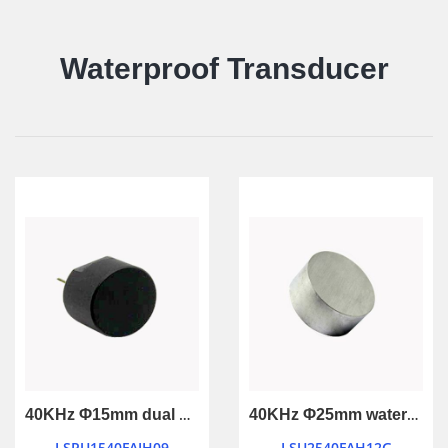
Waterproof Transducer
40KHz Φ15mm dual use waterproof ultrasonic transducer
40KHz Φ25mm waterproof ultrasonic transducer
LSPU1540FAIH09
LSU2540FAH12G