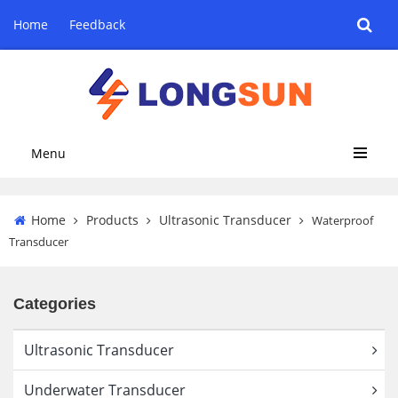
Home
Feedback
Menu
Home
Products
Ultrasonic Transducer
Waterproof
Transducer
Categories
Ultrasonic Transducer
Underwater Transducer