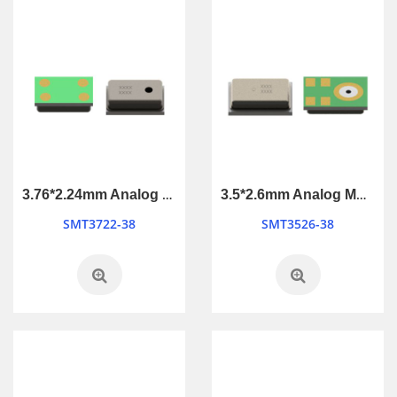
3.76*2.24mm Analog MEMS Microphone
3.5*2.6mm Analog MEMS Microphone
SMT3722-38
SMT3526-38