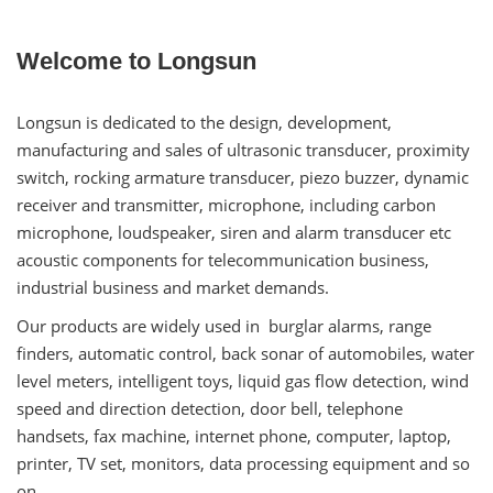
Welcome to Longsun
Longsun is dedicated to the design, development,
manufacturing and sales of ultrasonic transducer, proximity
switch, rocking armature transducer, piezo buzzer, dynamic
receiver and transmitter, microphone, including carbon
microphone, loudspeaker, siren and alarm transducer etc
acoustic components for telecommunication business,
industrial business and market demands.
Our products are widely used in burglar alarms, range
finders, automatic control, back sonar of automobiles, water
level meters, intelligent toys, liquid gas flow detection, wind
speed and direction detection, door bell, telephone
handsets, fax machine, internet phone, computer, laptop,
printer, TV set, monitors, data processing equipment and so
on.