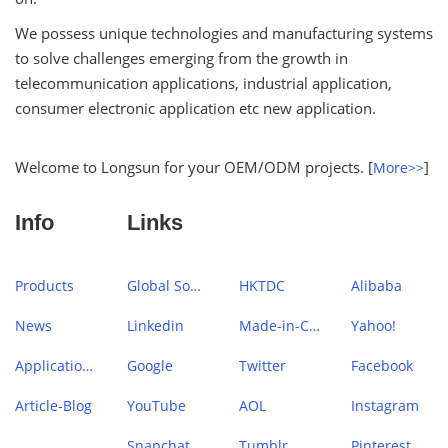
We possess unique technologies and manufacturing systems
to solve challenges emerging from the growth in
telecommunication applications, industrial application,
consumer electronic application etc new application.
Welcome to Longsun for your OEM/ODM projects. [
]
More>>
Info
Links
Products
Global Sources
HKTDC
Alibaba
News
Linkedin
Made-in-China
Yahoo!
Application Case
Google
Twitter
Facebook
Article-Blog
YouTube
AOL
Instagram
Snapchat
Tumblr
Pinterest