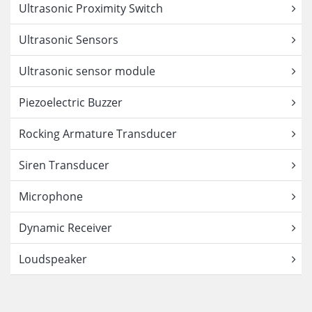
Ultrasonic Proximity Switch
Ultrasonic Sensors
Ultrasonic sensor module
Piezoelectric Buzzer
Rocking Armature Transducer
Siren Transducer
Microphone
Dynamic Receiver
Loudspeaker