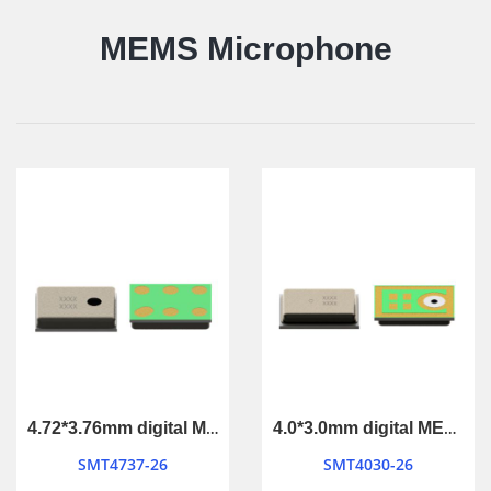
MEMS Microphone
4.72*3.76mm digital MEMS Microphone
4.0*3.0mm digital MEMS Microphone
SMT4737-26
SMT4030-26