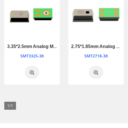
3.35*2.5mm Analog MEMS Microphone
2.75*1.85mm Analog MEMS Microphone
SMT3325-38
SMT2718-38
1/1