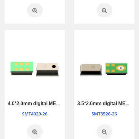
4.0*2.0mm digital MEMS Microphone
3.5*2.6mm digital MEMS Microphone
SMT4020-26
SMT3526-26