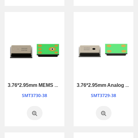
3.76*2.95mm MEMS Microphone
3.76*2.95mm Analog MEMS Microphone
SMT3730-38
SMT3729-38