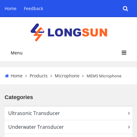
Home
Feedback
Menu
Home
Products
Microphone
MEMS Microphone
Categories
Ultrasonic Transducer
Underwater Transducer