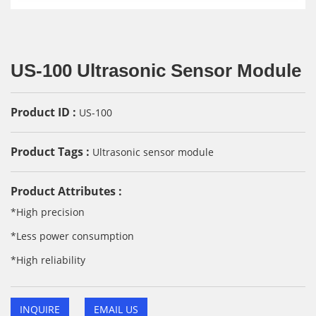
US-100 Ultrasonic Sensor Module
Product ID :
US-100
Product Tags :
Ultrasonic sensor module
Product Attributes :
*High precision
*Less power consumption
*High reliability
INQUIRE
EMAIL US