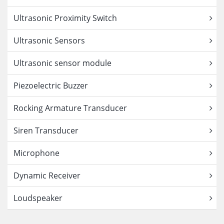
Ultrasonic Proximity Switch
Ultrasonic Sensors
Ultrasonic sensor module
Piezoelectric Buzzer
Rocking Armature Transducer
Siren Transducer
Microphone
Dynamic Receiver
Loudspeaker