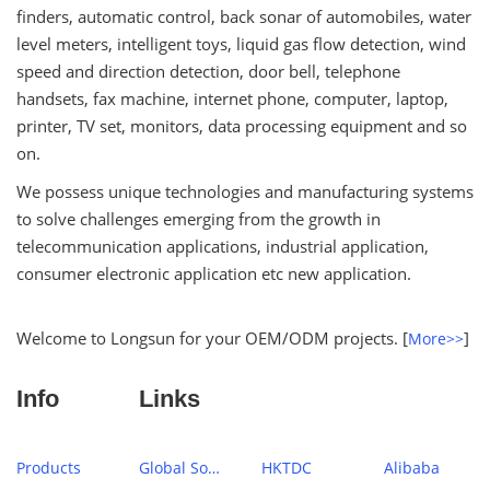
finders, automatic control, back sonar of automobiles, water
level meters, intelligent toys, liquid gas flow detection, wind
speed and direction detection, door bell, telephone
handsets, fax machine, internet phone, computer, laptop,
printer, TV set, monitors, data processing equipment and so
on.
We possess unique technologies and manufacturing systems
to solve challenges emerging from the growth in
telecommunication applications, industrial application,
consumer electronic application etc new application.
Welcome to Longsun for your OEM/ODM projects. [
]
More>>
Info
Links
Products
Global Sources
HKTDC
Alibaba