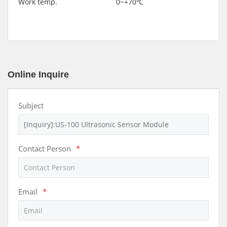
Work temp. 0~+70℃
Online Inquire
Subject
Contact Person
*
Email
*