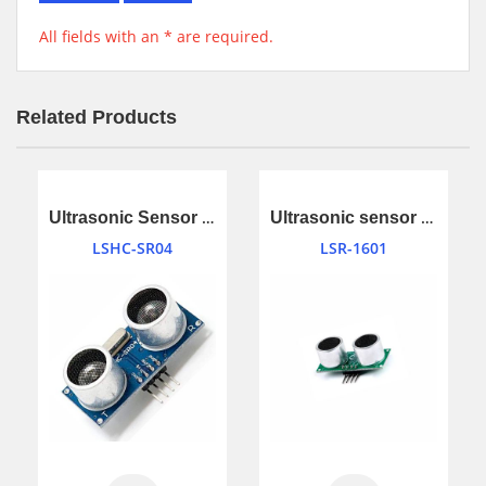
All fields with an * are required.
Related Products
Ultrasonic Sensor Ranging Module
Ultrasonic sensor module
LSHC-SR04
LSR-1601