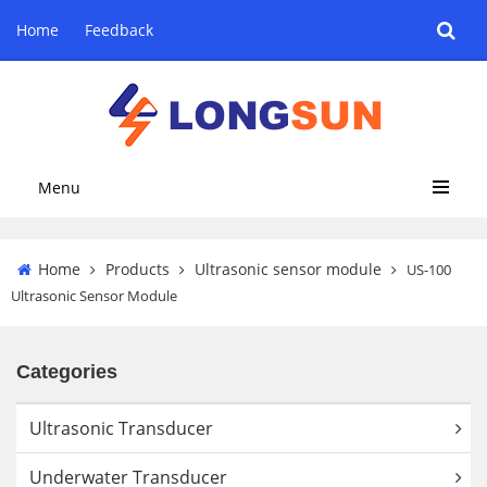
Home
Feedback
Menu
Home
Products
Ultrasonic sensor module
US-100
Ultrasonic Sensor Module
Categories
Ultrasonic Transducer
Underwater Transducer