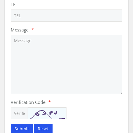
TEL
Message
*
Verification Code
*
Submit
Reset