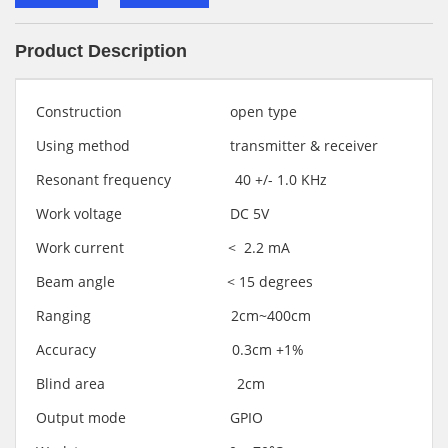
Product Description
Construction open type
Using method transmitter & receiver
Resonant frequency 40 +/- 1.0 KHz
Work voltage DC 5V
Work current < 2.2 mA
Beam angle < 15 degrees
Ranging 2cm~400cm
Accuracy 0.3cm +1%
Blind area 2cm
Output mode GPIO