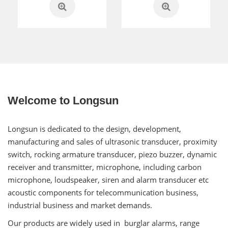
Welcome to Longsun
Longsun is dedicated to the design, development,
manufacturing and sales of ultrasonic transducer, proximity
switch, rocking armature transducer, piezo buzzer, dynamic
receiver and transmitter, microphone, including carbon
microphone, loudspeaker, siren and alarm transducer etc
acoustic components for telecommunication business,
industrial business and market demands.
Our products are widely used in burglar alarms, range