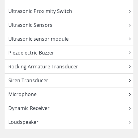
Ultrasonic Proximity Switch
Ultrasonic Sensors
Ultrasonic sensor module
Piezoelectric Buzzer
Rocking Armature Transducer
Siren Transducer
Microphone
Dynamic Receiver
Loudspeaker