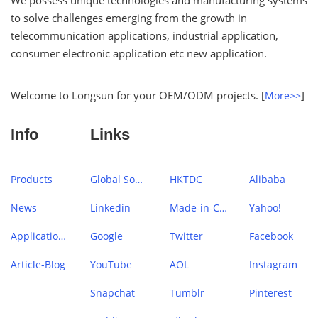
We possess unique technologies and manufacturing systems
to solve challenges emerging from the growth in
telecommunication applications, industrial application,
consumer electronic application etc new application.
Welcome to Longsun for your OEM/ODM projects. [
]
More>>
Info
Links
Products
Global Sources
HKTDC
Alibaba
News
Linkedin
Made-in-China
Yahoo!
Application Case
Google
Twitter
Facebook
Article-Blog
YouTube
AOL
Instagram
Snapchat
Tumblr
Pinterest