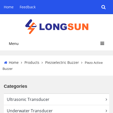
Home
Feedback
Menu
Home
Products
Piezoelectric Buzzer
Piezo Active
Buzzer
Categories
Ultrasonic Transducer
Underwater Transducer