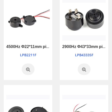
4500Hz Φ22*11mm piezo active buzzer
2900Hz Φ43*33mm piezo active buzzer
LPB2211F
LPB4333SF