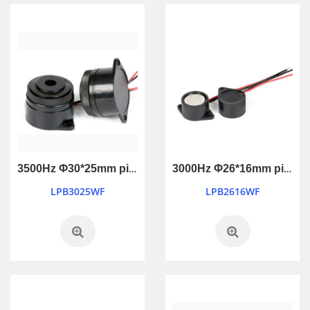
3500Hz Φ30*25mm piezo active buzzer
3000Hz Φ26*16mm piezo active buzzer
LPB3025WF
LPB2616WF