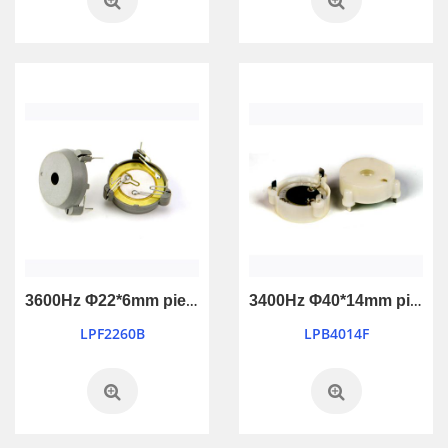
3600Hz Φ22*6mm piezo active buzzer with feedback
3400Hz Φ40*14mm piezo active buzzer
LPF2260B
LPB4014F