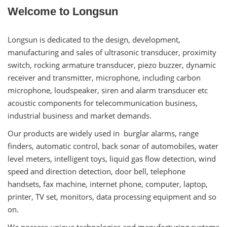
Welcome to Longsun
Longsun is dedicated to the design, development,
manufacturing and sales of ultrasonic transducer, proximity
switch, rocking armature transducer, piezo buzzer, dynamic
receiver and transmitter, microphone, including carbon
microphone, loudspeaker, siren and alarm transducer etc
acoustic components for telecommunication business,
industrial business and market demands.
Our products are widely used in burglar alarms, range
finders, automatic control, back sonar of automobiles, water
level meters, intelligent toys, liquid gas flow detection, wind
speed and direction detection, door bell, telephone
handsets, fax machine, internet phone, computer, laptop,
printer, TV set, monitors, data processing equipment and so
on.