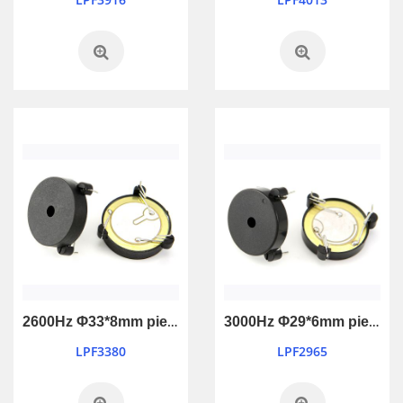
2600Hz Φ33*8mm piezo active buzzer with feedback
3000Hz Φ29*6mm piezo active buzzer with feedback
LPF3380
LPF2965