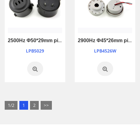
2500Hz Φ50*29mm piezo active buzzer
2900Hz Φ45*26mm piezo active buzzer
LPB5029
LPB4526W
1/2
1
2
>>