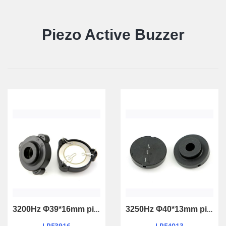
Piezo Active Buzzer
3200Hz Φ39*16mm piezo active buzzer with feedback
3250Hz Φ40*13mm piezo active buzzer with feedback
LPF3916
LPF4013