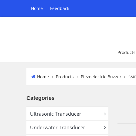
Home
Feedback
Products
Home
Products
Piezoelectric Buzzer
SMD
Categories
Ultrasonic Transducer
Underwater Transducer