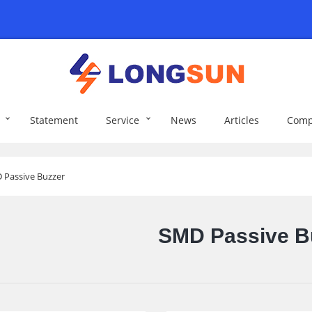
Statement
Service
News
Articles
Comp
 Passive Buzzer
SMD Passive B