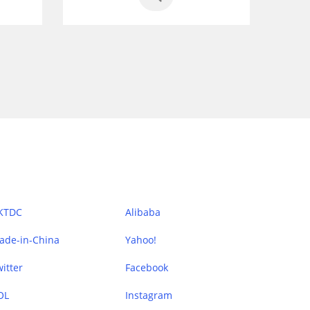
KTDC
Alibaba
ade-in-China
Yahoo!
itter
Facebook
OL
Instagram