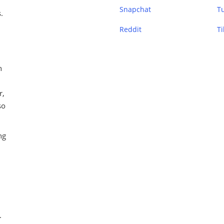
Snapchat
T
.
Reddit
Ti
n
r,
so
ng
.