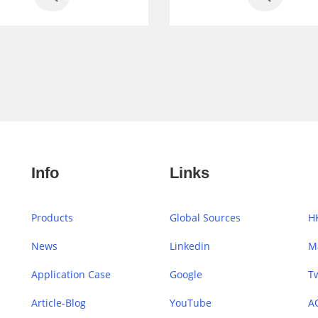
Info
Links
Products
Global Sources
H
News
Linkedin
M
Application Case
Google
Tw
Article-Blog
YouTube
A