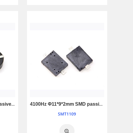
4000Hz Φ17*6mm SMD passive buzzer
4100Hz Φ11*9*2mm SMD passive buzzer
SMT1109