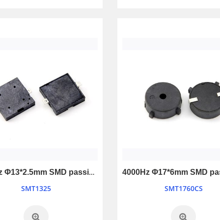
4100Hz Φ13*2.5mm SMD passive buzzer
SMT1325
SMT1760CS