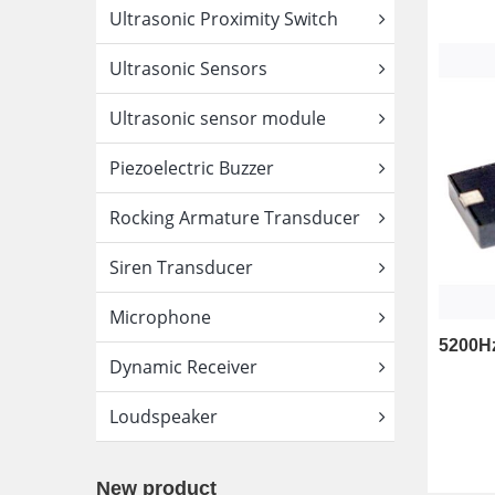
Ultrasonic Proximity Switch
Ultrasonic Sensors
Ultrasonic sensor module
Piezoelectric Buzzer
Rocking Armature Transducer
Siren Transducer
Microphone
Dynamic Receiver
Loudspeaker
New product