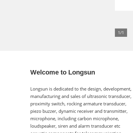
1/1
Welcome to Longsun
Longsun is dedicated to the design, development,
manufacturing and sales of ultrasonic transducer,
proximity switch, rocking armature transducer,
piezo buzzer, dynamic receiver and transmitter,
microphone, including carbon microphone,
loudspeaker, siren and alarm transducer etc