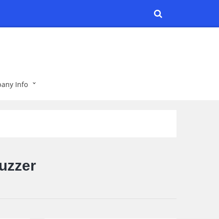
any Info
uzzer