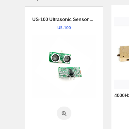
1.34 inches (34mm) 2W Loudspeaker driver with UL1007 and connnector
US-100 Ultrasonic Sensor Module
US-100