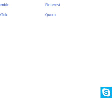
umblr
Pinterest
kTok
Quora