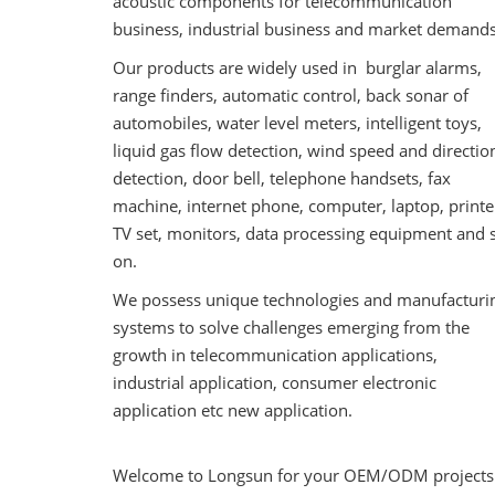
acoustic components for telecommunication
business, industrial business and market demands
Our products are widely used in burglar alarms,
range finders, automatic control, back sonar of
automobiles, water level meters, intelligent toys,
liquid gas flow detection, wind speed and directio
detection, door bell, telephone handsets, fax
machine, internet phone, computer, laptop, printe
TV set, monitors, data processing equipment and 
on.
We possess unique technologies and manufacturi
systems to solve challenges emerging from the
growth in telecommunication applications,
industrial application, consumer electronic
application etc new application.
Welcome to Longsun for your OEM/ODM projects