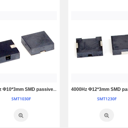
5200Hz Φ10*3mm SMD passive buzzer
SMT1030F
SMT1230F