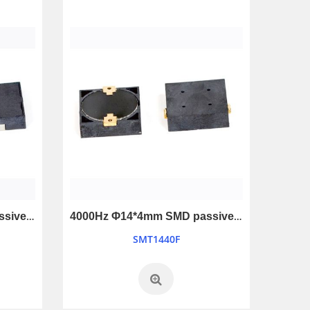
4000Hz Φ12*3mm SMD passive buzzer
4000Hz Φ14*4mm SMD passive buzzer
SMT1440F