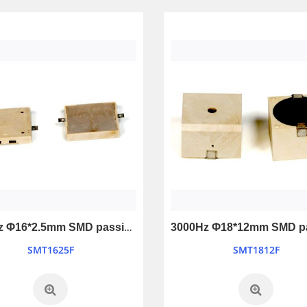
Ultrasonic Sensor Ranging Module
Mini Piezo Siren Transducer with Warble tone
LSHC-SR04
LB4048-12V
4000Hz Φ16*2.5mm SMD passive buzzer
SMT1625F
SMT1812F