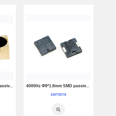
12V Universe Piezo Alarm for car and truck reverseing
LB7069-12V
SMT1109
3000Hz Φ18*12mm SMD passive buzzer
4000Hz Φ9*1.8mm SMD passive buzzer
SMT9018