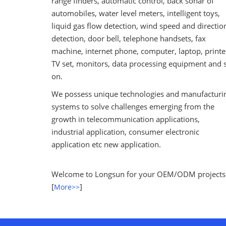
range finders, automatic control, back sonar of
automobiles, water level meters, intelligent toys,
liquid gas flow detection, wind speed and directio
detection, door bell, telephone handsets, fax
machine, internet phone, computer, laptop, printe
TV set, monitors, data processing equipment and 
on.
We possess unique technologies and manufacturi
systems to solve challenges emerging from the
growth in telecommunication applications,
industrial application, consumer electronic
application etc new application.
Welcome to Longsun for your OEM/ODM projects
[
]
More>>