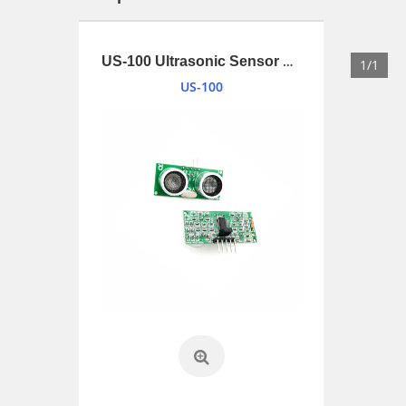
1.34 inches (34mm) 2W Loudspeaker driver with UL1007 and connnector
US-100 Ultrasonic Sensor Module
1/1
US-100