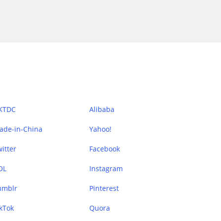
KTDC
Alibaba
ade-in-China
Yahoo!
itter
Facebook
OL
Instagram
umblr
Pinterest
kTok
Quora