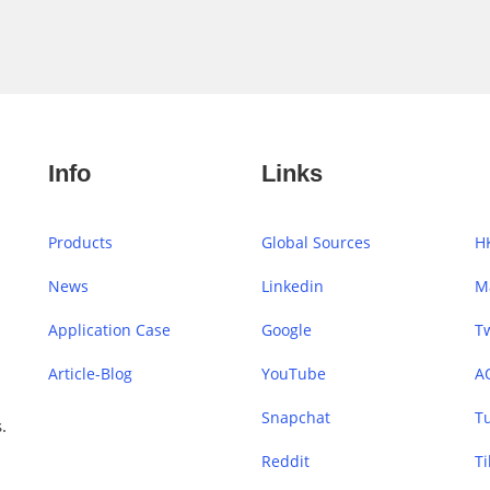
Info
Links
Products
Global Sources
H
News
Linkedin
M
Application Case
Google
Tw
Article-Blog
YouTube
A
Snapchat
T
.
Reddit
Ti