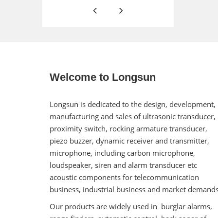
Welcome to Longsun
Longsun is dedicated to the design, development,
manufacturing and sales of ultrasonic transducer,
proximity switch, rocking armature transducer,
piezo buzzer, dynamic receiver and transmitter,
microphone, including carbon microphone,
loudspeaker, siren and alarm transducer etc
acoustic components for telecommunication
business, industrial business and market demands
Our products are widely used in burglar alarms,