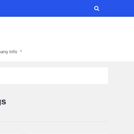
any Info
gs