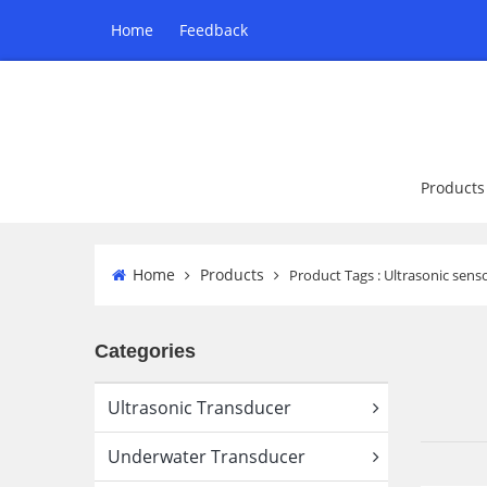
Home
Feedback
Products
Home
Products
Product Tags : Ultrasonic sen
Categories
Ultrasonic Transducer
Underwater Transducer