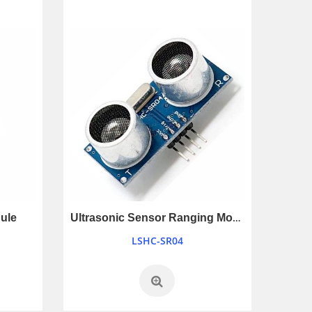
Ultrasonic Sensor Ranging Module
ule
LSHC-SR04