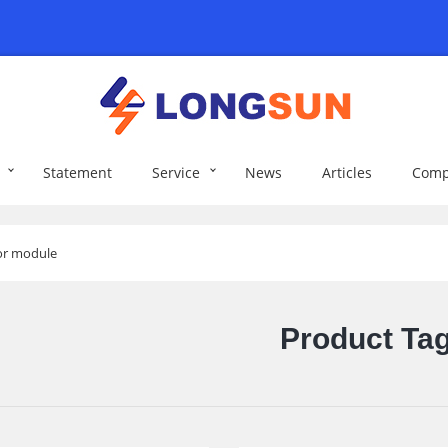
Statement
Service
News
Articles
Comp
sor module
Product Ta