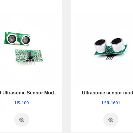
US-100 Ultrasonic Sensor Module
Ultrasonic sensor mod
US-100
LSR-1601