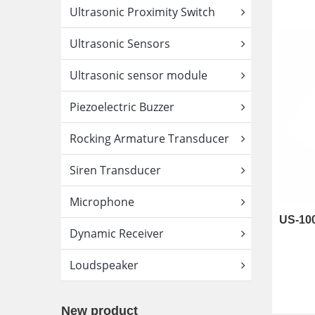
Ultrasonic Proximity Switch
Ultrasonic Sensors
Ultrasonic sensor module
Piezoelectric Buzzer
Rocking Armature Transducer
Siren Transducer
Microphone
Dynamic Receiver
Loudspeaker
New product