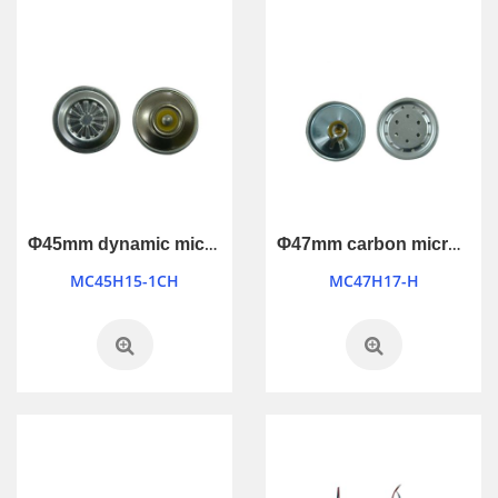
Φ45mm dynamic microphone
Φ47mm carbon microphone
MC45H15-1CH
MC47H17-H