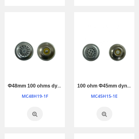
Φ48mm 100 ohms dynamic microphone
100 ohm Φ45mm dynamic microphone
MC48H19-1F
MC45H15-1E