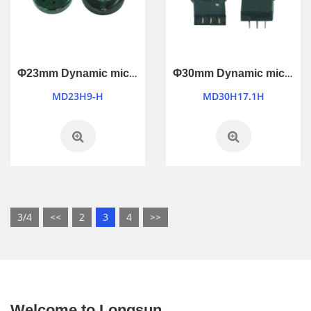
Φ23mm Dynamic microphone
Φ30mm Dynamic microphone
MD23H9-H
MD30H17.1H
3/4
<<
2
3
4
>>
Welcome to Longsun