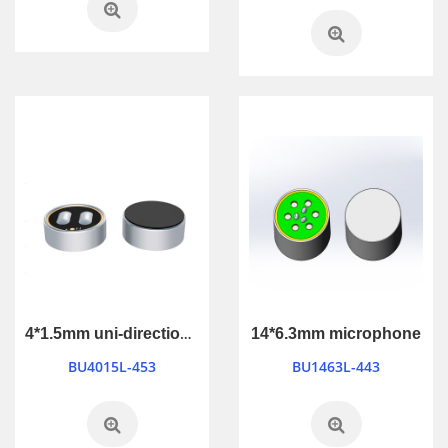
4*1.5mm uni-directional microphone
14*6.3mm microphone
BU4015L-453
BU1463L-443