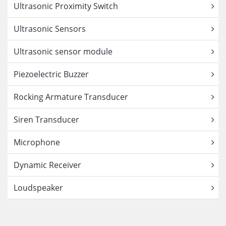
Ultrasonic Proximity Switch
Ultrasonic Sensors
Ultrasonic sensor module
Piezoelectric Buzzer
Rocking Armature Transducer
Siren Transducer
Microphone
Dynamic Receiver
Loudspeaker