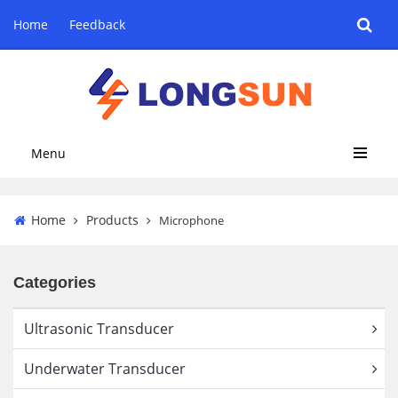
Home
Feedback
Menu
Home
Products
Microphone
Categories
Ultrasonic Transducer
Underwater Transducer