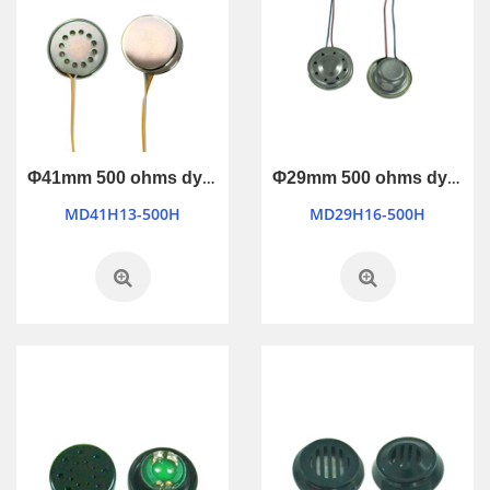
Φ41mm 500 ohms dynamic microphone
Φ29mm 500 ohms dynamic microphone
MD41H13-500H
MD29H16-500H