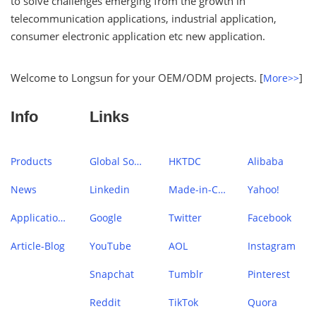
to solve challenges emerging from the growth in
telecommunication applications, industrial application,
consumer electronic application etc new application.
Welcome to Longsun for your OEM/ODM projects. [
]
More>>
Info
Links
Products
Global Sources
HKTDC
Alibaba
News
Linkedin
Made-in-China
Yahoo!
Application Case
Google
Twitter
Facebook
Article-Blog
YouTube
AOL
Instagram
Snapchat
Tumblr
Pinterest
Reddit
TikTok
Quora