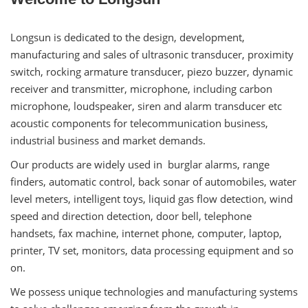
Longsun is dedicated to the design, development,
manufacturing and sales of ultrasonic transducer, proximity
switch, rocking armature transducer, piezo buzzer, dynamic
receiver and transmitter, microphone, including carbon
microphone, loudspeaker, siren and alarm transducer etc
acoustic components for telecommunication business,
industrial business and market demands.
Our products are widely used in burglar alarms, range
finders, automatic control, back sonar of automobiles, water
level meters, intelligent toys, liquid gas flow detection, wind
speed and direction detection, door bell, telephone
handsets, fax machine, internet phone, computer, laptop,
printer, TV set, monitors, data processing equipment and so
on.
We possess unique technologies and manufacturing systems