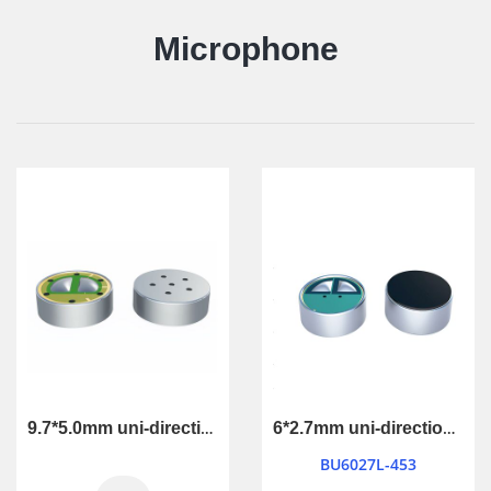
Microphone
9.7*5.0mm uni-directional microphone
6*2.7mm uni-directional microphone
BU6027L-453